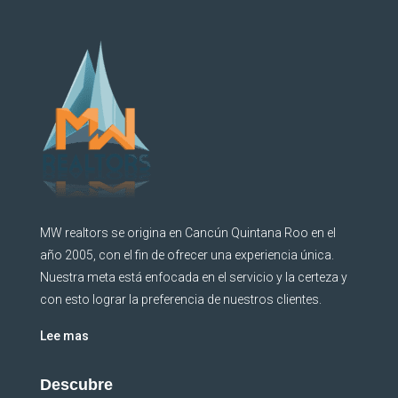
MW realtors se origina en Cancún Quintana Roo en el
año 2005, con el fin de ofrecer una experiencia única.
Nuestra meta está enfocada en el servicio y la certeza y
con esto lograr la preferencia de nuestros clientes.
Lee mas
Descubre