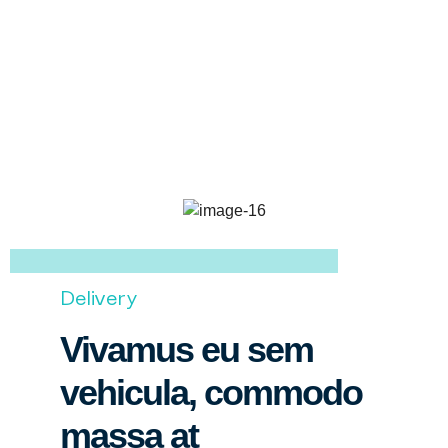
Delivery
Vivamus eu sem
vehicula, commodo
massa at