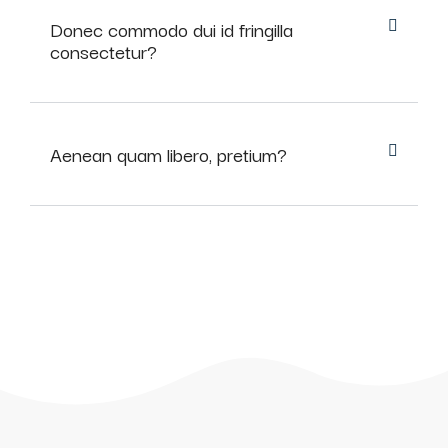
Donec commodo dui id fringilla
consectetur?
Aenean quam libero, pretium?