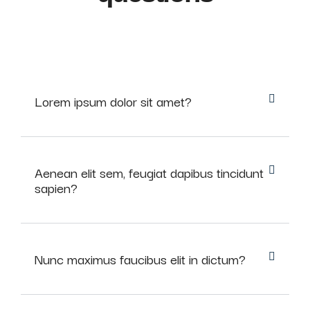
Lorem ipsum dolor sit amet?
Aenean elit sem, feugiat dapibus tincidunt
sapien?
Nunc maximus faucibus elit in dictum?