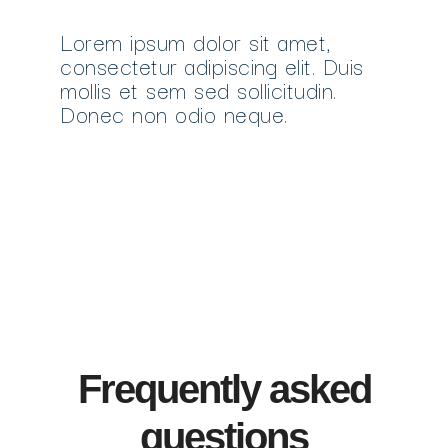
Lorem ipsum dolor sit amet,
consectetur adipiscing elit. Duis
mollis et sem sed sollicitudin.
Donec non odio neque.
Frequently asked
questions