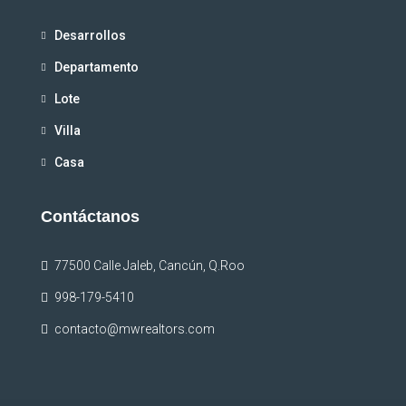
Desarrollos
Departamento
Lote
Villa
Casa
Contáctanos
77500 Calle Jaleb, Cancún, Q.Roo
998-179-5410
contacto@mwrealtors.com