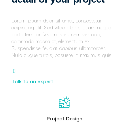
Lorem ipsum dolor sit amet, consectetur
adipiscing elit. Sed vitae nibh aliquam neque
porta tempor. Vivamus eu sem vehicula,
commodo massa at, elementum ex.
Suspendisse feugiat dapibus ullamcorper.
Nulla augue turpis, posuere in maximus quis.
Talk to an expert
Project Design