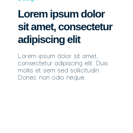
Lorem ipsum dolor
sit amet, consectetur
adipiscing elit
Lorem ipsum dolor sit amet,
consectetur adipiscing elit. Duis
mollis et sem sed sollicitudin.
Donec non odio neque.