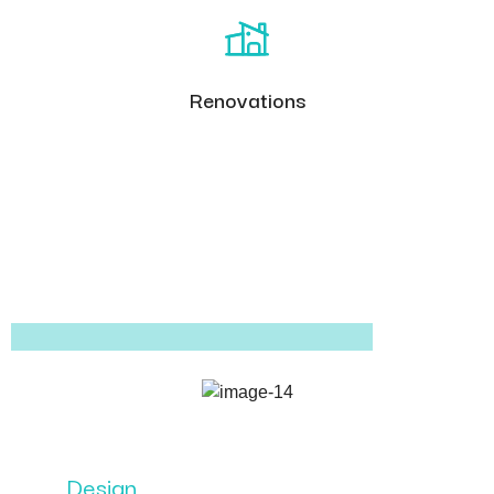
Renovations
Design