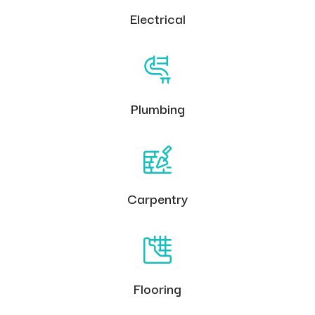
Electrical
Plumbing
Carpentry
Flooring