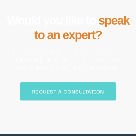
Would you like to
speak
to an expert?
Lorem ipsum dolor sit amet, consectetur
adipiscing elit. Duis mollis et sem sed
sollicitudin. Donec non odio neque.
REQUEST A CONSULTATION