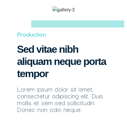
Production
Sed vitae nibh
aliquam neque porta
tempor
Lorem ipsum dolor sit amet,
consectetur adipiscing elit. Duis
mollis et sem sed sollicitudin.
Donec non odio neque.