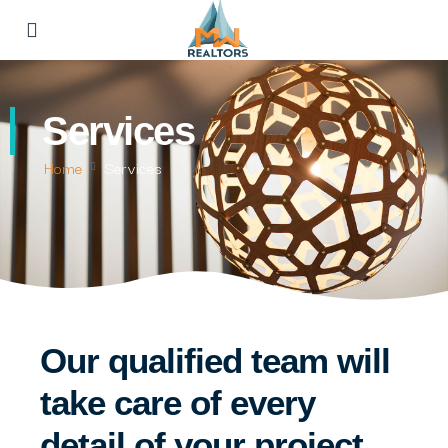
Services
Home
Services
Our qualified team will
take care of every
detail of your project