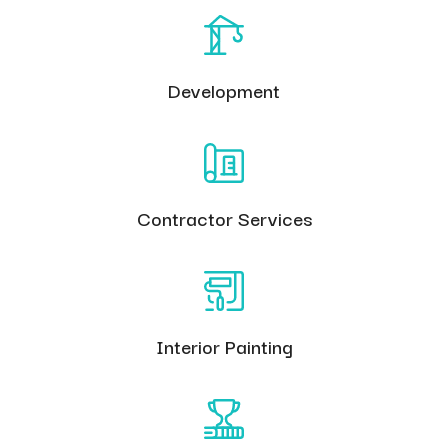
Development
Contractor Services
Interior Painting